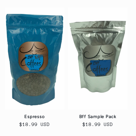
price
price
Espresso
Bff Sample Pack
Regular
$18.99 USD
Regular
$18.99 USD
price
price