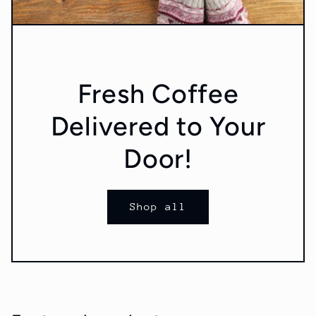
Fresh Coffee
Delivered to Your
Door!
Shop all