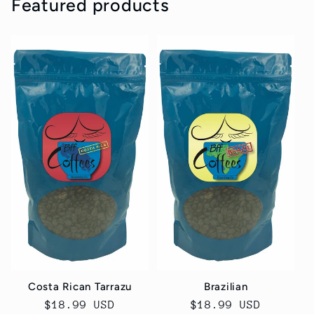
Featured products
Costa Rican Tarrazu
Brazilian
Regular
$18.99 USD
Regular
$18.99 USD