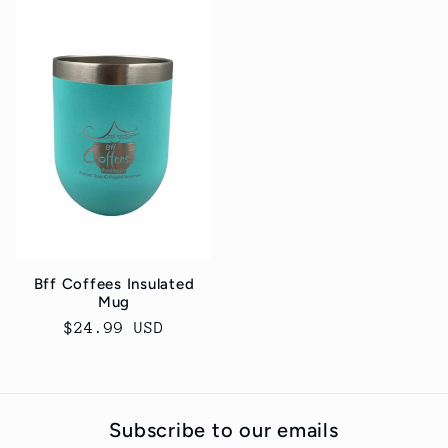
Bff Coffees Insulated
Mug
Regular
$24.99 USD
price
Subscribe to our emails